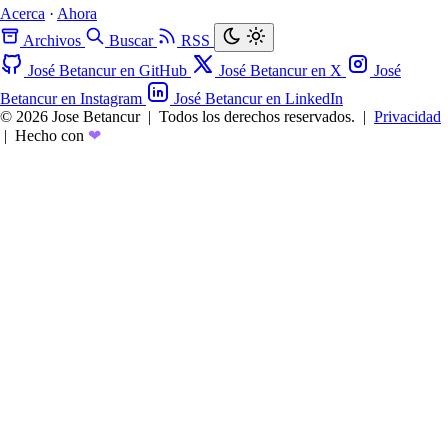
Acerca
·
Ahora
Archivos
Buscar
RSS
José Betancur en GitHub
José Betancur en X
José
Betancur en Instagram
José Betancur en LinkedIn
© 2026 Jose Betancur
|
Todos los derechos reservados.
|
Privacidad
|
Hecho con
❤