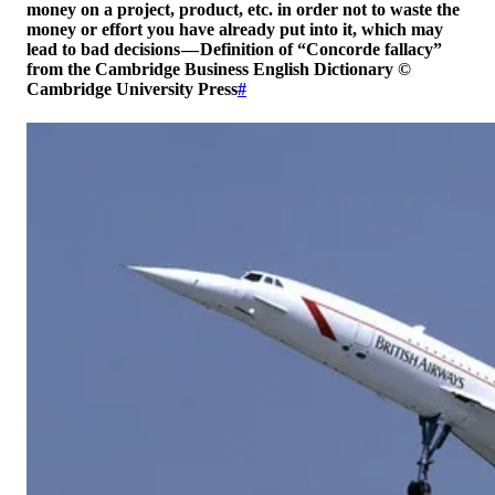
money on a project, product, etc. in order not to waste the
money or effort you have already put into it, which may
lead to bad decisions — Definition of “Concorde fallacy”
from the Cambridge Business English Dictionary ©
Cambridge University Press
#