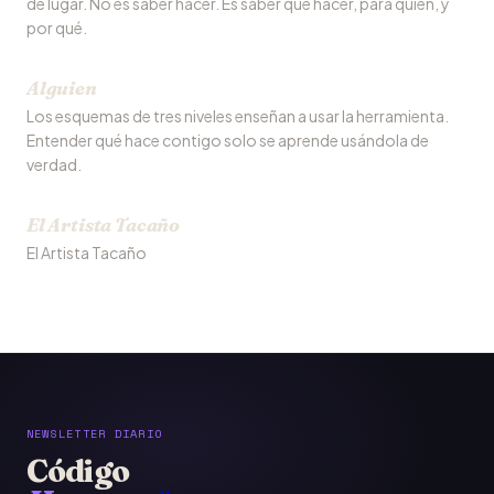
de lugar. No es saber hacer. Es saber qué hacer, para quién, y
por qué.
Alguien
Los esquemas de tres niveles enseñan a usar la herramienta.
Entender qué hace contigo solo se aprende usándola de
verdad.
El Artista Tacaño
El Artista Tacaño
NEWSLETTER DIARIO
Código