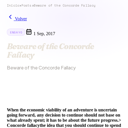
Inicio
›
Posts
›
Beware of the Concorde Fallacy
Volver
ENSAYO
1 Sep, 2017
Beware of the Concorde
Fallacy
Beware of the Concorde Fallacy
When the economic viability of an adventure is uncertain
going forward, any decision to continue should not base on
what already spent; it has to be about the future progress.>
Concorde fallacy
the idea that you should continue to spend