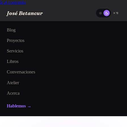
Ir al contenido
José Betancur
Blog
Proyectos
Servicios
Libros
Conversaciones
Atelier
Acerca
Hablemos →