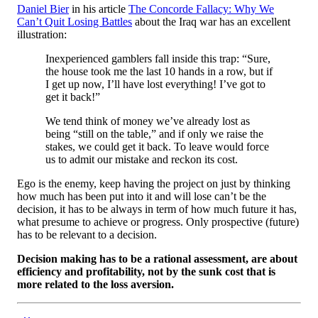
Daniel Bier
in his article
The Concorde Fallacy: Why We
Can’t Quit Losing Battles
about the Iraq war has an excellent
illustration:
Inexperienced gamblers fall inside this trap: “Sure,
the house took me the last 10 hands in a row, but if
I get up now, I’ll have lost everything! I’ve got to
get it back!”
We tend think of money we’ve already lost as
being “still on the table,” and if only we raise the
stakes, we could get it back. To leave would force
us to admit our mistake and reckon its cost.
Ego is the enemy, keep having the project on just by thinking
how much has been put into it and will lose can’t be the
decision, it has to be always in term of how much future it has,
what presume to achieve or progress. Only prospective (future)
has to be relevant to a decision.
Decision making has to be a rational assessment, are about
efficiency and profitability, not by the sunk cost that is
more related to the loss aversion.