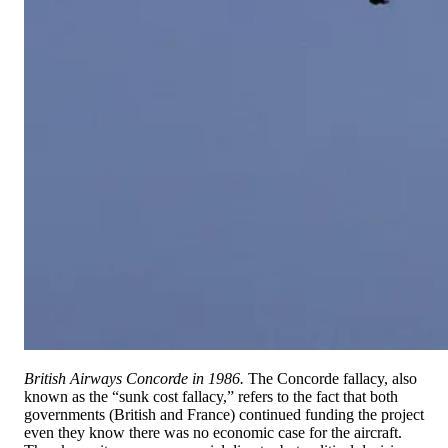
British Airways Concorde in 1986.
The Concorde fallacy, also
known as the “sunk cost fallacy,” refers to the fact that both
governments (British and France) continued funding the project
even they know there was no economic case for the aircraft.