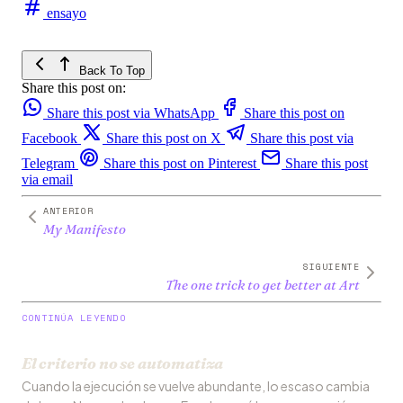
ensayo
Back To Top
Share this post on:
Share this post via WhatsApp
Share this post on
Facebook
Share this post on X
Share this post via
Telegram
Share this post on Pinterest
Share this post
via email
ANTERIOR
My Manifesto
SIGUIENTE
The one trick to get better at Art
CONTINÚA LEYENDO
El criterio no se automatiza
Cuando la ejecución se vuelve abundante, lo escaso cambia