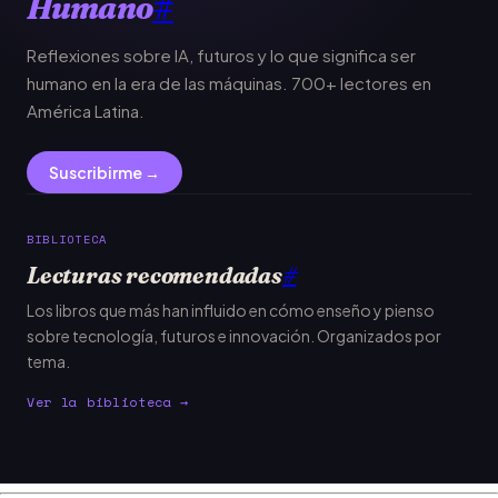
Humano
#
Reflexiones sobre IA, futuros y lo que significa ser
humano en la era de las máquinas. 700+ lectores en
América Latina.
Suscribirme →
BIBLIOTECA
Lecturas recomendadas
#
Los libros que más han influido en cómo enseño y pienso
sobre tecnología, futuros e innovación. Organizados por
tema.
Ver la biblioteca →