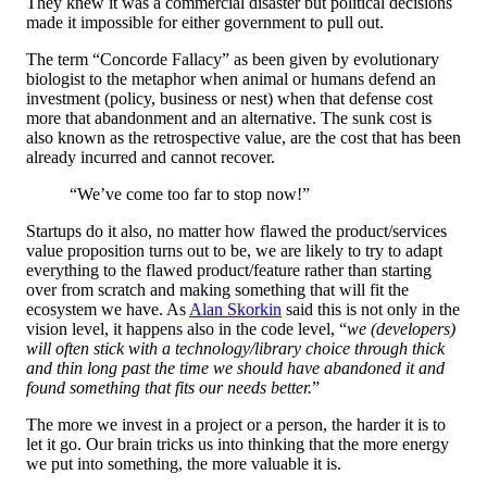
They knew it was a commercial disaster but political decisions
made it impossible for either government to pull out.
The term “Concorde Fallacy” as been given by evolutionary
biologist to the metaphor when animal or humans defend an
investment (policy, business or nest) when that defense cost
more that abandonment and an alternative. The sunk cost is
also known as the retrospective value, are the cost that has been
already incurred and cannot recover.
“We’ve come too far to stop now!”
Startups do it also, no matter how flawed the product/services
value proposition turns out to be, we are likely to try to adapt
everything to the flawed product/feature rather than starting
over from scratch and making something that will fit the
ecosystem we have. As
Alan Skorkin
said this is not only in the
vision level, it happens also in the code level, “
we (developers)
will often stick with a technology/library choice through thick
and thin long past the time we should have abandoned it and
found something that fits our needs better.
”
The more we invest in a project or a person, the harder it is to
let it go. Our brain tricks us into thinking that the more energy
we put into something, the more valuable it is.