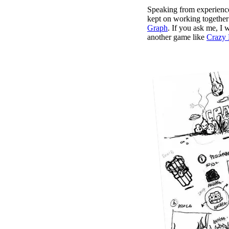
Speaking from experience
kept on working together 
Graph
. If you ask me, I 
another game like
Crazy