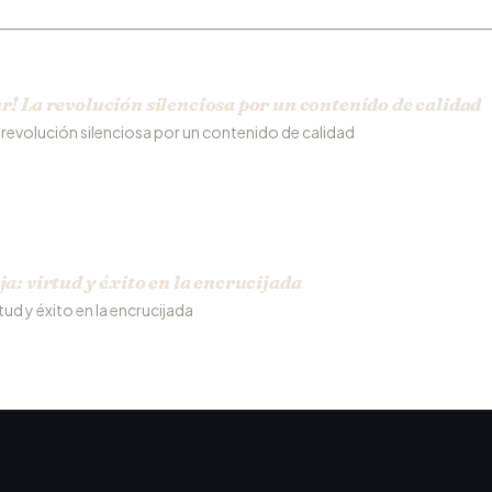
r! La revolución silenciosa por un contenido de calidad
a revolución silenciosa por un contenido de calidad
ja: virtud y éxito en la encrucijada
rtud y éxito en la encrucijada