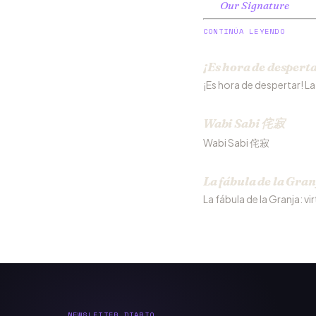
Our Signature
CONTINÚA LEYENDO
¡Es hora de desperta
¡Es hora de despertar! L
Wabi Sabi 侘寂
Wabi Sabi 侘寂
La fábula de la Gran
La fábula de la Granja: vi
NEWSLETTER DIARIO