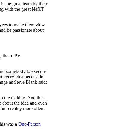
 is the great team by their
ing with the great NeXT
oyees to make them view
 and be passionate about
by them. By
find somebody to execute
at every Idea needs a lot
ange as Steve Blank said:
 in the making. And this
 about the idea and even
 into reality more often.
this was a
One-Person