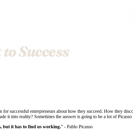
 to Success
on for successful entrepreneurs about how they succeed. How they disc
de it into reality? Sometimes the answer is going to be a lot of Picass
s, but it has to find us working.
” - Pablo Picasso