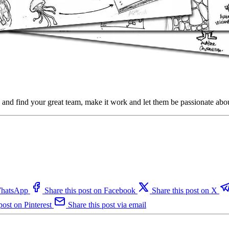
g and find your great team, make it work and let them be passionate ab
 WhatsApp
Share this post on Facebook
Share this post on X
post on Pinterest
Share this post via email