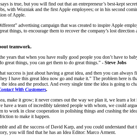
ays is true, but you will find out that an entrepreneur’s best-kept secret
Jobs, with Wozniak and the first Apple employees; or in his second com
sion of Apple.
fferent” advertising campaign that was created to inspire Apple empl
reat things, to encourage them to recover the company’s lost direction
 about teamwork.
 the years that when you have really good people you don’t have to ba
o great things, you can get them to do great things.”
- Steve Jobs
at success is just about having a great idea, and then you can always 
: “hey I have this great Idea now go and make it.” The problem here is th
the idea and the product. And every single time the idea is going to ch
Contact With Customers
.
ea, make it grow; it never comes out the way we plan it, we learn a lot
 have a team of incredibly talented people with whom, we could argue
am to work in close cooperation in polishing things and crashing the idea
friction to make it happen.
blr and all the success of David Karp, and you could understand that 
story, you will find that he has an Idea Editor: Marco Arment.