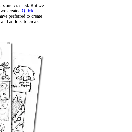
urs and crashed. But we
s we created
Quick
ave preferred to create
and an Idea to create.