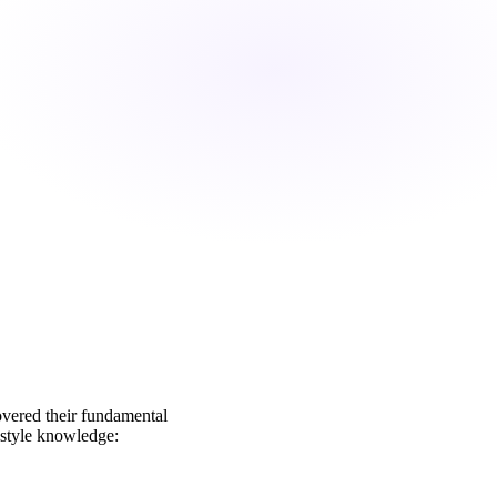
overed their fundamental
o style knowledge: