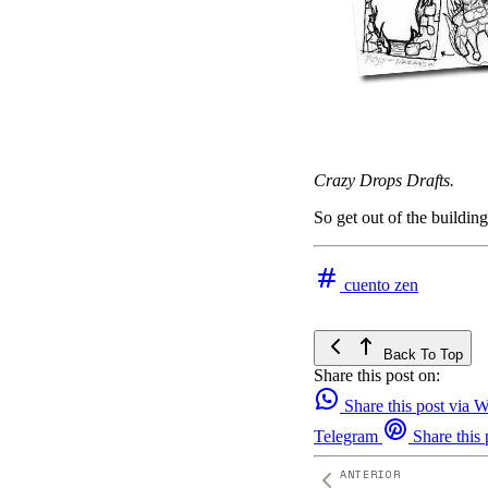
Crazy Drops Drafts.
So get out of the buildin
cuento zen
Back To Top
Share this post on:
Share this post via
Telegram
Share this 
ANTERIOR