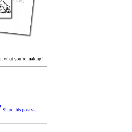
out what you’re making!
Share this post via