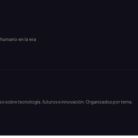
r humano en la era
.
nso sobre tecnología, futuros e innovación. Organizados por tema.