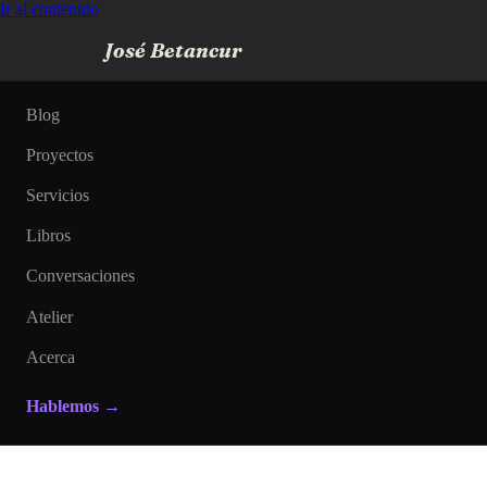
Ir al contenido
José Betancur
Blog
Proyectos
Servicios
Libros
Conversaciones
Atelier
Acerca
Hablemos →