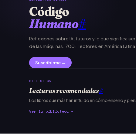
Código
Humano
#
Reflexiones sobre IA, futuros y lo que significa se
de las máquinas. 700+ lectores en América Latina
Suscribirme →
BIBLIOTECA
Lecturas recomendadas
#
Los libros que más han influido en cómo enseño y pie
Ver la biblioteca →