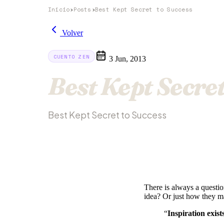
Inicio
›
Posts
›
Best Kept Secret to Success
Volver
CUENTO ZEN
3 Jun, 2013
Best Kept Secret
Best Kept Secret to Success
There is always a questi
idea? Or just how they ma
“
Inspiration exist