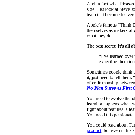
And in fact what Picasso s
side. Just look at Steve 
team that became his ver
Apple’s famous “Think Di
themselves as makers of g
what they do.
The best secret:
It’s all
“I’ve learned over
expecting them to d
Sometimes people think th
it, just need to tell them
of craftsmanship between 
No Plan Survives First 
You need to evolve the id
learning happens when we
fight about features; a te
You need this passionate 
You could read about Tum
product
, but even in his 