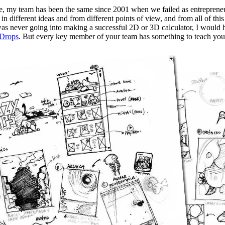
, my team has been the same since 2001 when we failed as entreprene
in different ideas and from different points of view, and from all of thi
was never going into making a successful 2D or 3D calculator, I would h
 Drops
. But every key member of your team has something to teach you 